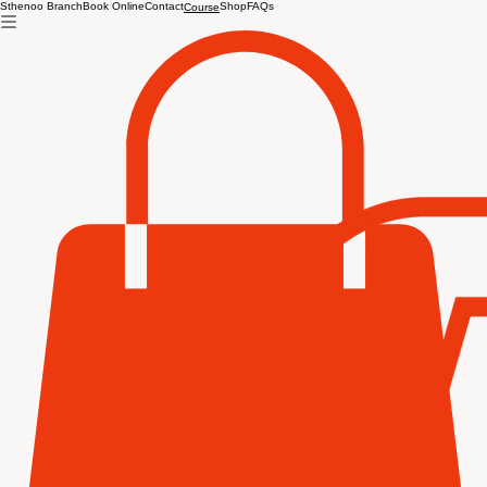
Sthenoo Branch
Book Online
Contact
Shop
FAQs
Course