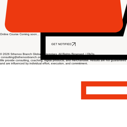
Online Course Coming soon...
GET NOTIFIED
© 2026 Sthenoo Branch Global Enterprises. All Rights Reserved. |
FAQs
consulting@sthenoobranch.org
We provide consulting, coaching, digital products, and merchandise. Results are not guaranteed
and are influenced by individual effort, execution, and commitment.